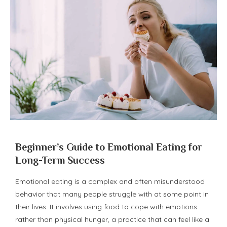
Beginner’s Guide to Emotional Eating for
Long-Term Success
Emotional eating is a complex and often misunderstood
behavior that many people struggle with at some point in
their lives. It involves using food to cope with emotions
rather than physical hunger, a practice that can feel like a