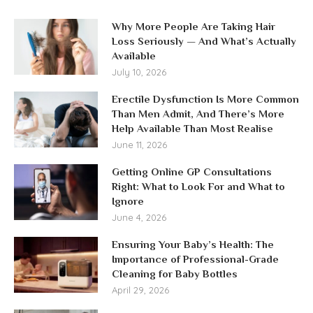
Why More People Are Taking Hair
Loss Seriously — And What’s Actually
Available
July 10, 2026
Erectile Dysfunction Is More Common
Than Men Admit, And There’s More
Help Available Than Most Realise
June 11, 2026
Getting Online GP Consultations
Right: What to Look For and What to
Ignore
June 4, 2026
Ensuring Your Baby’s Health: The
Importance of Professional-Grade
Cleaning for Baby Bottles
April 29, 2026