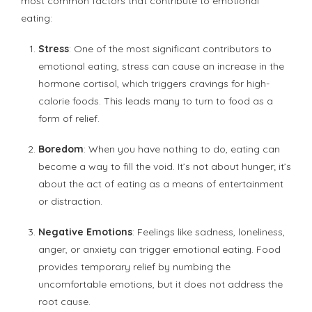
most common factors that contribute to emotional
eating:
Stress
: One of the most significant contributors to
emotional eating, stress can cause an increase in the
hormone cortisol, which triggers cravings for high-
calorie foods. This leads many to turn to food as a
form of relief.
Boredom
: When you have nothing to do, eating can
become a way to fill the void. It’s not about hunger; it’s
about the act of eating as a means of entertainment
or distraction.
Negative Emotions
: Feelings like sadness, loneliness,
anger, or anxiety can trigger emotional eating. Food
provides temporary relief by numbing the
uncomfortable emotions, but it does not address the
root cause.