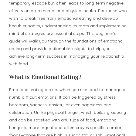
temporary escape but often leads to long-term negative
effects on both mental and physical health. For those who
wish to break free from emotional eating and develop
healthier habits, understanding its roots and implementing
mindful strategies are essential steps. This beginner’s
guide will walk you through the foundations of emotional
eating and provide actionable insights to help you
achieve long-term success in managing your relationship
with food.
What is Emotional Eating?
Emotional eating occurs when you use food to manage or
numb difficult emotions. It can be triggered by stress,
boredom, sadness, anxiety, or even happiness and
celebration. Unlike physical hunger, which builds gradually
and can be satisfied with any type of food, emotional
hunger is more urgent and often craves specific comfort
foods—those that are high in sugar, fat, or salt. Emotional