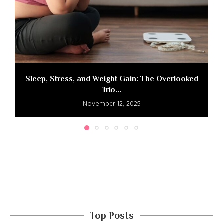
Sleep, Stress, and Weight Gain: The Overlooked
Trio...
November 12, 2025
Top Posts