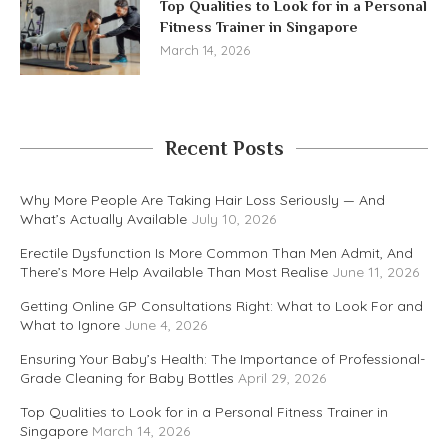
Top Qualities to Look for in a Personal
Fitness Trainer in Singapore
March 14, 2026
Recent Posts
Why More People Are Taking Hair Loss Seriously — And
What’s Actually Available
July 10, 2026
Erectile Dysfunction Is More Common Than Men Admit, And
There’s More Help Available Than Most Realise
June 11, 2026
Getting Online GP Consultations Right: What to Look For and
What to Ignore
June 4, 2026
Ensuring Your Baby’s Health: The Importance of Professional-
Grade Cleaning for Baby Bottles
April 29, 2026
Top Qualities to Look for in a Personal Fitness Trainer in
Singapore
March 14, 2026