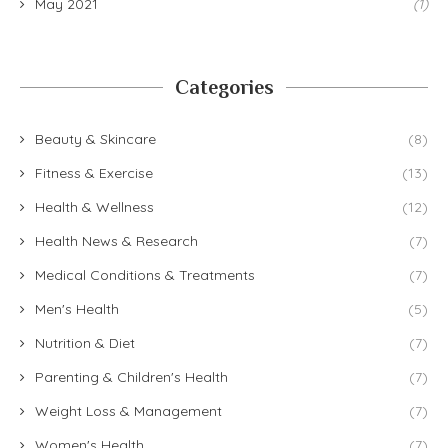
May 2021
(1)
Categories
Beauty & Skincare
(8)
Fitness & Exercise
(13)
Health & Wellness
(12)
Health News & Research
(7)
Medical Conditions & Treatments
(7)
Men's Health
(5)
Nutrition & Diet
(7)
Parenting & Children's Health
(7)
Weight Loss & Management
(7)
Women's Health
(7)