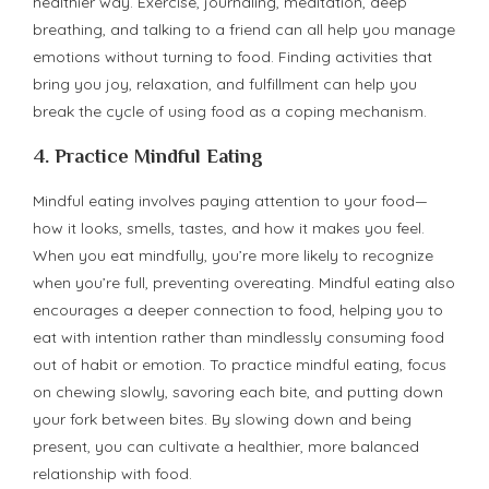
healthier way. Exercise, journaling, meditation, deep
breathing, and talking to a friend can all help you manage
emotions without turning to food. Finding activities that
bring you joy, relaxation, and fulfillment can help you
break the cycle of using food as a coping mechanism.
4.
Practice Mindful Eating
Mindful eating involves paying attention to your food—
how it looks, smells, tastes, and how it makes you feel.
When you eat mindfully, you’re more likely to recognize
when you’re full, preventing overeating. Mindful eating also
encourages a deeper connection to food, helping you to
eat with intention rather than mindlessly consuming food
out of habit or emotion. To practice mindful eating, focus
on chewing slowly, savoring each bite, and putting down
your fork between bites. By slowing down and being
present, you can cultivate a healthier, more balanced
relationship with food.