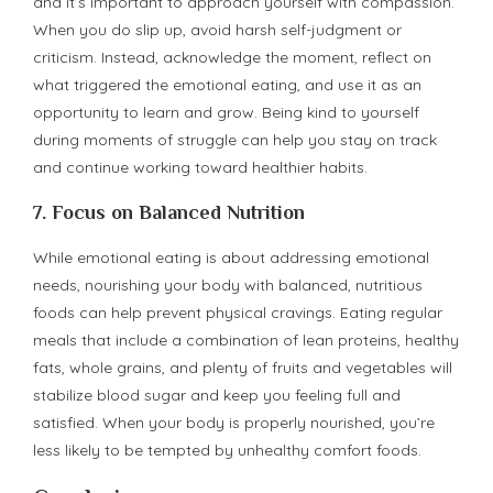
and it’s important to approach yourself with compassion.
When you do slip up, avoid harsh self-judgment or
criticism. Instead, acknowledge the moment, reflect on
what triggered the emotional eating, and use it as an
opportunity to learn and grow. Being kind to yourself
during moments of struggle can help you stay on track
and continue working toward healthier habits.
7.
Focus on Balanced Nutrition
While emotional eating is about addressing emotional
needs, nourishing your body with balanced, nutritious
foods can help prevent physical cravings. Eating regular
meals that include a combination of lean proteins, healthy
fats, whole grains, and plenty of fruits and vegetables will
stabilize blood sugar and keep you feeling full and
satisfied. When your body is properly nourished, you’re
less likely to be tempted by unhealthy comfort foods.