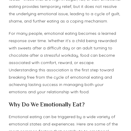
eating provides temporary relief, but it does not resolve
the underlying emotional issue, leading to a cycle of guilt,
shame, and further eating as a coping mechanism.
For many people, emotional eating becomes a learned
response over time. Whether it’s a child being rewarded
with sweets after a difficult day or an adult turning to
chocolate after a stressful workday, food can become
associated with comfort, reward, or escape.
Understanding this association is the first step toward
breaking free from the cycle of emotional eating and
achieving lasting success in managing both your
emotions and your relationship with food.
Why Do We Emotionally Eat?
Emotional eating can be triggered by a wide variety of
emotional states and experiences. Here are some of the