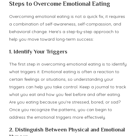
Steps to Overcome Emotional Eating
Overcoming emotional eating is not a quick fix; it requires
a combination of self-awareness, self-compassion, and
behavioral change. Here’s a step-by-step approach to
help you move toward long-term success:
1.
Identify Your Triggers
The first step in overcoming emotional eating is to identify
what triggers it. Emotional eating is often a reaction to
certain feelings or situations, so understanding your
triggers can help you take control. Keep a journal to track
what you eat and how you feel before and after eating.
Are you eating because you’re stressed, bored, or sad?
Once you recognize the patterns, you can begin to
address the emotional triggers more effectively.
2.
Distinguish Between Physical and Emotional