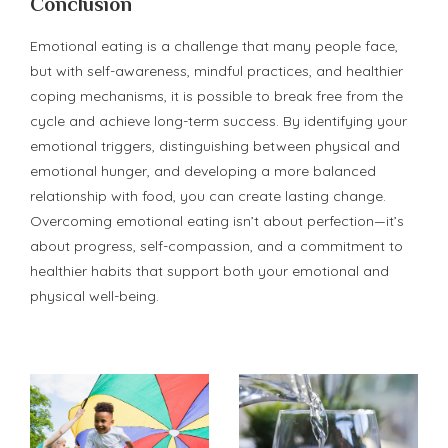
Conclusion
Emotional eating is a challenge that many people face,
but with self-awareness, mindful practices, and healthier
coping mechanisms, it is possible to break free from the
cycle and achieve long-term success. By identifying your
emotional triggers, distinguishing between physical and
emotional hunger, and developing a more balanced
relationship with food, you can create lasting change.
Overcoming emotional eating isn’t about perfection—it’s
about progress, self-compassion, and a commitment to
healthier habits that support both your emotional and
physical well-being.