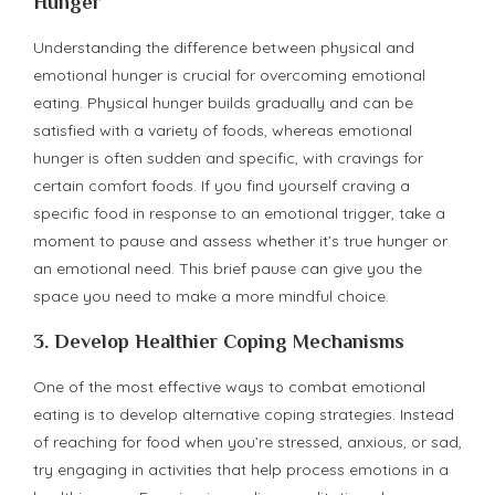
Hunger
Understanding the difference between physical and
emotional hunger is crucial for overcoming emotional
eating. Physical hunger builds gradually and can be
satisfied with a variety of foods, whereas emotional
hunger is often sudden and specific, with cravings for
certain comfort foods. If you find yourself craving a
specific food in response to an emotional trigger, take a
moment to pause and assess whether it’s true hunger or
an emotional need. This brief pause can give you the
space you need to make a more mindful choice.
3.
Develop Healthier Coping Mechanisms
One of the most effective ways to combat emotional
eating is to develop alternative coping strategies. Instead
of reaching for food when you’re stressed, anxious, or sad,
try engaging in activities that help process emotions in a