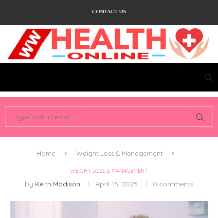
CONTACT US
Home
Weight Loss & Management
WEIGHT LOSS & MANAGEMENT
by
Keith Madison
April 15, 2025
0 comments