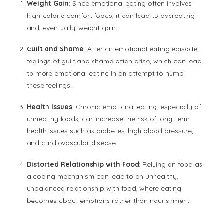
Weight Gain
: Since emotional eating often involves
high-calorie comfort foods, it can lead to overeating
and, eventually, weight gain.
Guilt and Shame
: After an emotional eating episode,
feelings of guilt and shame often arise, which can lead
to more emotional eating in an attempt to numb
these feelings.
Health Issues
: Chronic emotional eating, especially of
unhealthy foods, can increase the risk of long-term
health issues such as diabetes, high blood pressure,
and cardiovascular disease.
Distorted Relationship with Food
: Relying on food as
a coping mechanism can lead to an unhealthy,
unbalanced relationship with food, where eating
becomes about emotions rather than nourishment.