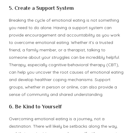
5.
Create a Support System
Breaking the cycle of emotional eating is not something
you need to do alone. Having a support system can
provide encouragement and accountability as you work
to overcome emotional eating. Whether it’s a trusted
friend, a family member, or a therapist, talking to
someone about your struggles can be incredibly helpful.
Therapy, especially cognitive-behavioral therapy (CBT),
can help you uncover the root causes of emotional eating
and develop healthier coping mechanisms. Support
groups, whether in person or online, can also provide a
sense of community and shared understanding.
6.
Be Kind to Yourself
Overcoming emotional eating is a journey, not a
destination. There will likely be setbacks along the way,