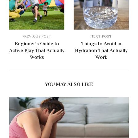
PREVIOUS POST
NEXT POST
Beginner’s Guide to
Things to Avoid in
Active Play That Actually
Hydration That Actually
Works
Work
YOU MAY ALSO LIKE