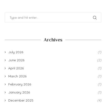
Archives
July 2026
(1)
June 2026
(2)
April 2026
(1)
March 2026
(1)
February 2026
(1)
January 2026
(1)
December 2025
(4)