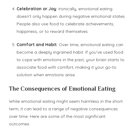
Celebration or Joy
: Ironically, emotional eating
doesn’t only happen during negative emotional states.
People also use food to celebrate achievements,
happiness, or to reward themselves.
Comfort and Habit
: Over time, emotional eating can
become a deeply ingrained habit. If you’ve used food
to cope with emotions in the past, your brain starts to
associate food with comfort, making it your go-to
solution when emotions arise.
The Consequences of Emotional Eating
While emotional eating might seem harmless in the short
term, it can lead to a range of negative consequences
over time. Here are some of the most significant
outcomes: