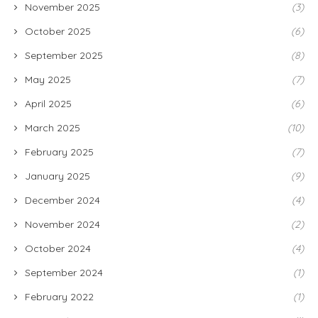
November 2025
(3)
October 2025
(6)
September 2025
(8)
May 2025
(7)
April 2025
(6)
March 2025
(10)
February 2025
(7)
January 2025
(9)
December 2024
(4)
November 2024
(2)
October 2024
(4)
September 2024
(1)
February 2022
(1)