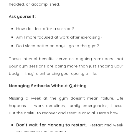
headed, or accomplished.
Ask yourself:
How do I feel after a session?
Am I more focused at work after exercising?
Do I sleep better on days I go to the gym?
These internal benefits serve as ongoing reminders that
your gym sessions are doing more than just shaping your
body — they’re enhancing your quality of life.
Managing Setbacks Without Quitting
Missing a week at the gym doesn’t mean failure. Life
happens — work deadlines, family emergencies, illness.
But the ability to recover and reset is crucial. Here’s how:
Don’t wait for Monday to restart.
Restart mid-week
or whenever you’re ready.