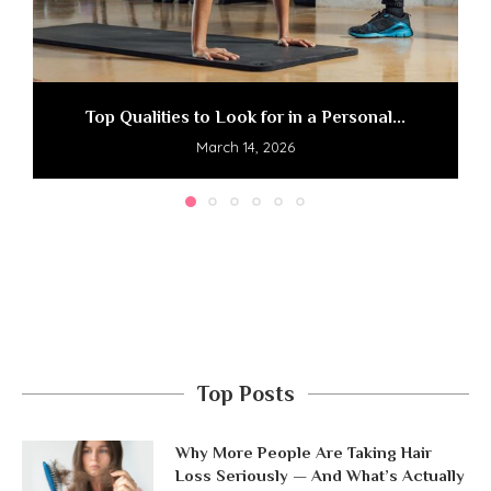
Top Qualities to Look for in a Personal...
March 14, 2026
Top Posts
Why More People Are Taking Hair
Loss Seriously — And What’s Actually