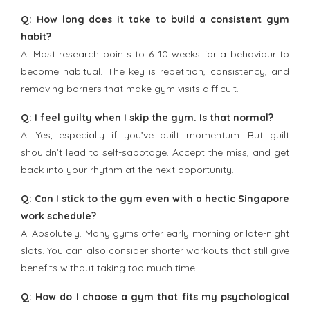
Q: How long does it take to build a consistent gym
habit?
A: Most research points to 6–10 weeks for a behaviour to
become habitual. The key is repetition, consistency, and
removing barriers that make gym visits difficult.
Q: I feel guilty when I skip the gym. Is that normal?
A: Yes, especially if you’ve built momentum. But guilt
shouldn’t lead to self-sabotage. Accept the miss, and get
back into your rhythm at the next opportunity.
Q: Can I stick to the gym even with a hectic Singapore
work schedule?
A: Absolutely. Many gyms offer early morning or late-night
slots. You can also consider shorter workouts that still give
benefits without taking too much time.
Q: How do I choose a gym that fits my psychological