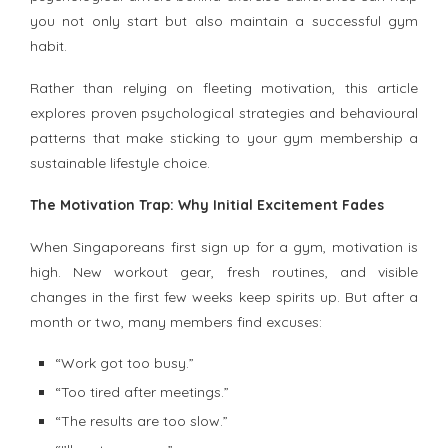
you not only start but also maintain a successful gym
habit.
Rather than relying on fleeting motivation, this article
explores proven psychological strategies and behavioural
patterns that make sticking to your gym membership a
sustainable lifestyle choice.
The Motivation Trap: Why Initial Excitement Fades
When Singaporeans first sign up for a gym, motivation is
high. New workout gear, fresh routines, and visible
changes in the first few weeks keep spirits up. But after a
month or two, many members find excuses:
“Work got too busy.”
“Too tired after meetings.”
“The results are too slow.”