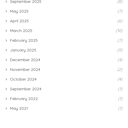
September 2025
(8)
May 2025
(7)
April 2025
(6)
March 2025
(10)
February 2025
(7)
January 2025
(9)
December 2024
(4)
November 2024
(2)
October 2024
(4)
September 2024
(1)
February 2022
(1)
May 2021
(1)