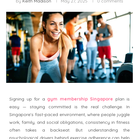
by
Keith Madison
May 27, 2025
0 comments
Signing up for a
gym membership Singapore
plan is
easy — staying committed is the real challenge. In
Singapore’s fast-paced environment, where people juggle
work, family, and social obligations, consistency in fitness
often takes a backseat. But understanding the
psychological drivers behind exercise adherence can help