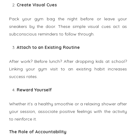
Create Visual Cues
Pack your gym bag the night before or leave your
sneakers by the door. These simple visual cues act as
subconscious reminders to follow through.
Attach to an Existing Routine
After work? Before lunch? After dropping kids at school?
Linking your gym visit to an existing habit increases
success rates.
Reward Yourself
Whether it’s a healthy smoothie or a relaxing shower after
your session, associate positive feelings with the activity
to reinforce it.
The Role of Accountability