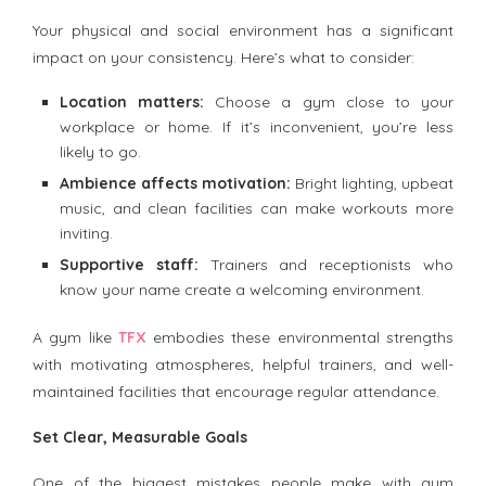
Your physical and social environment has a significant
impact on your consistency. Here’s what to consider:
Location matters:
Choose a gym close to your
workplace or home. If it’s inconvenient, you’re less
likely to go.
Ambience affects motivation:
Bright lighting, upbeat
music, and clean facilities can make workouts more
inviting.
Supportive staff:
Trainers and receptionists who
know your name create a welcoming environment.
A gym like
TFX
embodies these environmental strengths
with motivating atmospheres, helpful trainers, and well-
maintained facilities that encourage regular attendance.
Set Clear, Measurable Goals
One of the biggest mistakes people make with gym