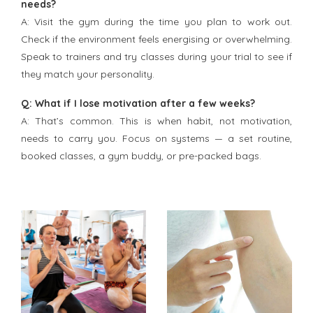
needs?
A: Visit the gym during the time you plan to work out.
Check if the environment feels energising or overwhelming.
Speak to trainers and try classes during your trial to see if
they match your personality.
Q: What if I lose motivation after a few weeks?
A: That’s common. This is when habit, not motivation,
needs to carry you. Focus on systems — a set routine,
booked classes, a gym buddy, or pre-packed bags.