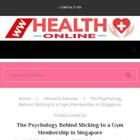
CONTACT US
Home
Fitness & Exercise
The Psychology
Behind Sticking to a Gym Membership in Singapore
FITNESS & EXERCISE
The Psychology Behind Sticking to a Gym
Membership in Singapore