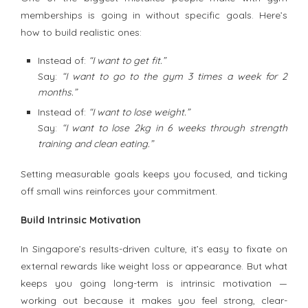
memberships is going in without specific goals. Here’s
how to build realistic ones:
Instead of:
“I want to get fit.”
Say:
“I want to go to the gym 3 times a week for 2
months.”
Instead of:
“I want to lose weight.”
Say:
“I want to lose 2kg in 6 weeks through strength
training and clean eating.”
Setting measurable goals keeps you focused, and ticking
off small wins reinforces your commitment.
Build Intrinsic Motivation
In Singapore’s results-driven culture, it’s easy to fixate on
external rewards like weight loss or appearance. But what
keeps you going long-term is intrinsic motivation —
working out because it makes you feel strong, clear-