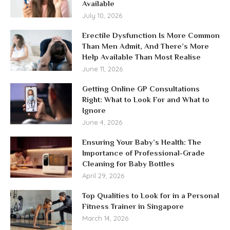
Available
July 10, 2026
Erectile Dysfunction Is More Common
Than Men Admit, And There’s More
Help Available Than Most Realise
June 11, 2026
Getting Online GP Consultations
Right: What to Look For and What to
Ignore
June 4, 2026
Ensuring Your Baby’s Health: The
Importance of Professional-Grade
Cleaning for Baby Bottles
April 29, 2026
Top Qualities to Look for in a Personal
Fitness Trainer in Singapore
March 14, 2026