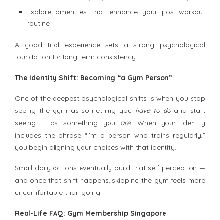
Explore amenities that enhance your post-workout
routine
A good trial experience sets a strong psychological
foundation for long-term consistency.
The Identity Shift: Becoming “a Gym Person”
One of the deepest psychological shifts is when you stop
seeing the gym as something you
have to do
and start
seeing it as something you
are
. When your identity
includes the phrase “I’m a person who trains regularly,”
you begin aligning your choices with that identity.
Small daily actions eventually build that self-perception —
and once that shift happens, skipping the gym feels more
uncomfortable than going.
Real-Life FAQ: Gym Membership Singapore