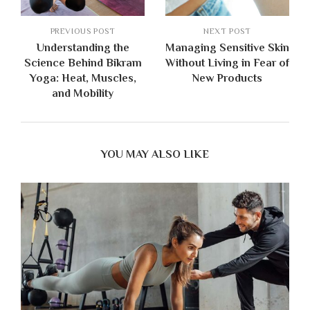
PREVIOUS POST
NEXT POST
Understanding the
Managing Sensitive Skin
Science Behind Bikram
Without Living in Fear of
Yoga: Heat, Muscles,
New Products
and Mobility
YOU MAY ALSO LIKE