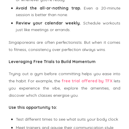
Avoid the all-or-nothing trap.
Even a 20-minute
session is better than none.
Review your calendar weekly.
Schedule workouts
just like meetings or errands.
Singaporeans are often perfectionists. But when it comes
to fitness, consistency over perfection always wins.
Leveraging Free Trials to Build Momentum
Trying out a gym before committing helps you ease into
the habit. For example, the
free trial offered by TFX
lets
you experience the vibe, explore the amenities, and
discover which classes energise you.
Use this opportunity to:
Test different times to see what suits your body clock
Meet trainers and gauge their communication style