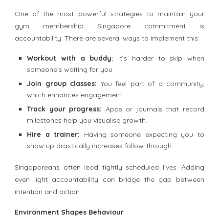
One of the most powerful strategies to maintain your
gym membership Singapore commitment is
accountability. There are several ways to implement this:
Workout with a buddy:
It’s harder to skip when
someone’s waiting for you.
Join group classes:
You feel part of a community,
which enhances engagement.
Track your progress:
Apps or journals that record
milestones help you visualise growth.
Hire a trainer:
Having someone expecting you to
show up drastically increases follow-through.
Singaporeans often lead tightly scheduled lives. Adding
even light accountability can bridge the gap between
intention and action.
Environment Shapes Behaviour