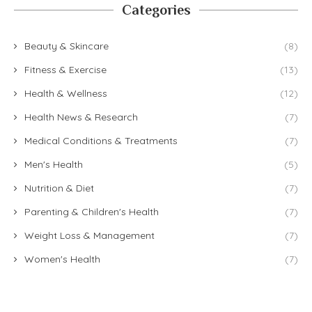
Categories
Beauty & Skincare
(8)
Fitness & Exercise
(13)
Health & Wellness
(12)
Health News & Research
(7)
Medical Conditions & Treatments
(7)
Men's Health
(5)
Nutrition & Diet
(7)
Parenting & Children's Health
(7)
Weight Loss & Management
(7)
Women's Health
(7)