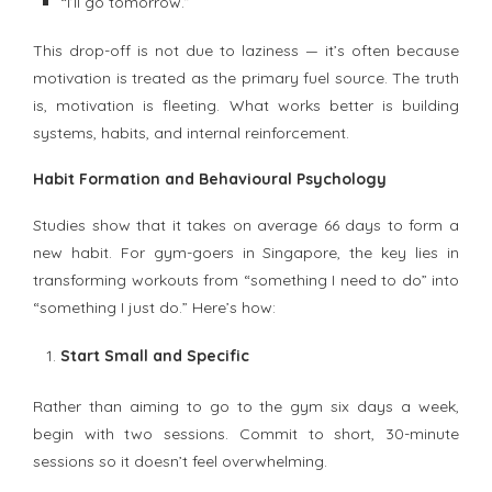
“I’ll go tomorrow.”
This drop-off is not due to laziness — it’s often because
motivation is treated as the primary fuel source. The truth
is, motivation is fleeting. What works better is building
systems, habits, and internal reinforcement.
Habit Formation and Behavioural Psychology
Studies show that it takes on average 66 days to form a
new habit. For gym-goers in Singapore, the key lies in
transforming workouts from “something I need to do” into
“something I just do.” Here’s how:
Start Small and Specific
Rather than aiming to go to the gym six days a week,
begin with two sessions. Commit to short, 30-minute
sessions so it doesn’t feel overwhelming.