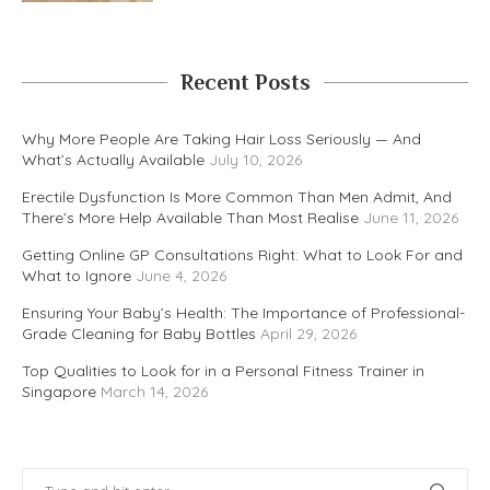
Recent Posts
Why More People Are Taking Hair Loss Seriously — And
What’s Actually Available
July 10, 2026
Erectile Dysfunction Is More Common Than Men Admit, And
There’s More Help Available Than Most Realise
June 11, 2026
Getting Online GP Consultations Right: What to Look For and
What to Ignore
June 4, 2026
Ensuring Your Baby’s Health: The Importance of Professional-
Grade Cleaning for Baby Bottles
April 29, 2026
Top Qualities to Look for in a Personal Fitness Trainer in
Singapore
March 14, 2026