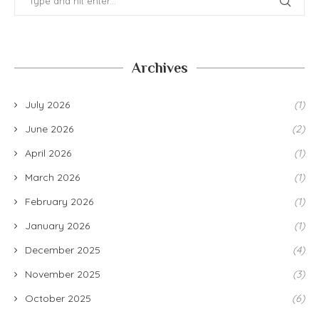
Archives
July 2026
(1)
June 2026
(2)
April 2026
(1)
March 2026
(1)
February 2026
(1)
January 2026
(1)
December 2025
(4)
November 2025
(3)
October 2025
(6)