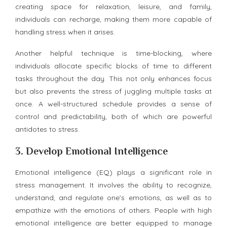
creating space for relaxation, leisure, and family,
individuals can recharge, making them more capable of
handling stress when it arises.
Another helpful technique is time-blocking, where
individuals allocate specific blocks of time to different
tasks throughout the day. This not only enhances focus
but also prevents the stress of juggling multiple tasks at
once. A well-structured schedule provides a sense of
control and predictability, both of which are powerful
antidotes to stress.
3.
Develop Emotional Intelligence
Emotional intelligence (EQ) plays a significant role in
stress management. It involves the ability to recognize,
understand, and regulate one’s emotions, as well as to
empathize with the emotions of others. People with high
emotional intelligence are better equipped to manage