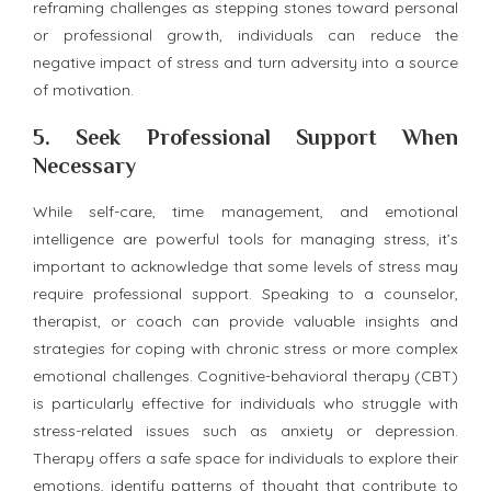
reframing challenges as stepping stones toward personal
or professional growth, individuals can reduce the
negative impact of stress and turn adversity into a source
of motivation.
5.
Seek Professional Support When
Necessary
While self-care, time management, and emotional
intelligence are powerful tools for managing stress, it’s
important to acknowledge that some levels of stress may
require professional support. Speaking to a counselor,
therapist, or coach can provide valuable insights and
strategies for coping with chronic stress or more complex
emotional challenges. Cognitive-behavioral therapy (CBT)
is particularly effective for individuals who struggle with
stress-related issues such as anxiety or depression.
Therapy offers a safe space for individuals to explore their
emotions, identify patterns of thought that contribute to