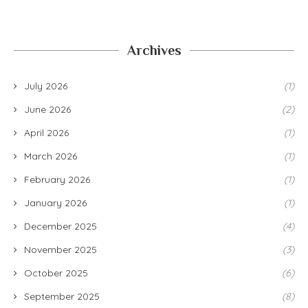
Archives
July 2026
(1)
June 2026
(2)
April 2026
(1)
March 2026
(1)
February 2026
(1)
January 2026
(1)
December 2025
(4)
November 2025
(3)
October 2025
(6)
September 2025
(8)