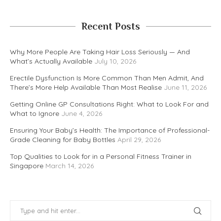
Recent Posts
Why More People Are Taking Hair Loss Seriously — And
What’s Actually Available
July 10, 2026
Erectile Dysfunction Is More Common Than Men Admit, And
There’s More Help Available Than Most Realise
June 11, 2026
Getting Online GP Consultations Right: What to Look For and
What to Ignore
June 4, 2026
Ensuring Your Baby’s Health: The Importance of Professional-
Grade Cleaning for Baby Bottles
April 29, 2026
Top Qualities to Look for in a Personal Fitness Trainer in
Singapore
March 14, 2026