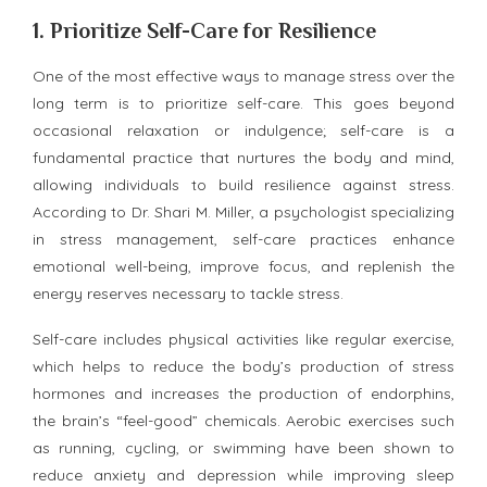
1.
Prioritize Self-Care for Resilience
One of the most effective ways to manage stress over the
long term is to prioritize self-care. This goes beyond
occasional relaxation or indulgence; self-care is a
fundamental practice that nurtures the body and mind,
allowing individuals to build resilience against stress.
According to Dr. Shari M. Miller, a psychologist specializing
in stress management, self-care practices enhance
emotional well-being, improve focus, and replenish the
energy reserves necessary to tackle stress.
Self-care includes physical activities like regular exercise,
which helps to reduce the body’s production of stress
hormones and increases the production of endorphins,
the brain’s “feel-good” chemicals. Aerobic exercises such
as running, cycling, or swimming have been shown to
reduce anxiety and depression while improving sleep