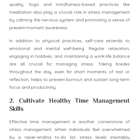
quality. Yoga and mindfulness-based practices like
meditation also play a crucial role in stress management
by calming the nervous system and promoting a sense of
present-moment awareness.
In addition to physical practices, self-care extends to
emotional and mental well-being. Regular relaxation,
engaging in hobbies, and maintaining a work-life balance
are all crucial for managing stress. Taking breaks
throughout the day, even for short moments of rest or
reflection, helps to prevent burnout and sustain long-term
focus and productivity.
2.
Cultivate Healthy Time Management
Skills
Effective time management is another cornerstone of
stress management. When individuals feel overwhelmed
by a never-ending to-do list, stress levels inevitably