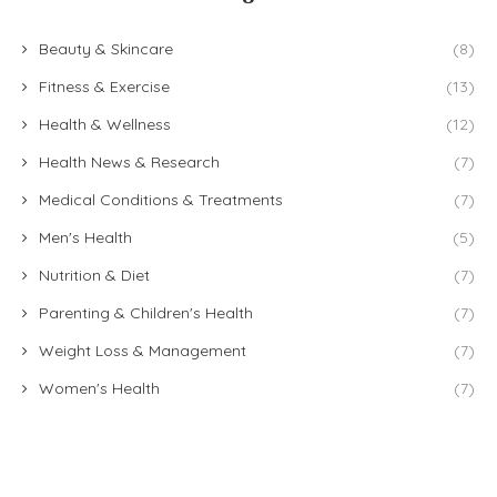
Beauty & Skincare
(8)
Fitness & Exercise
(13)
Health & Wellness
(12)
Health News & Research
(7)
Medical Conditions & Treatments
(7)
Men's Health
(5)
Nutrition & Diet
(7)
Parenting & Children's Health
(7)
Weight Loss & Management
(7)
Women's Health
(7)