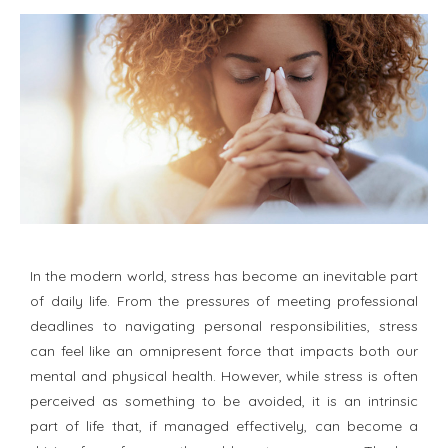
In the modern world, stress has become an inevitable part
of daily life. From the pressures of meeting professional
deadlines to navigating personal responsibilities, stress
can feel like an omnipresent force that impacts both our
mental and physical health. However, while stress is often
perceived as something to be avoided, it is an intrinsic
part of life that, if managed effectively, can become a