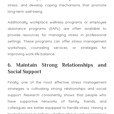
stress, and develop coping mechanisms that promote
long-term well-being.
Additionally, workplace wellness programs or employee
assistance programs (EAPs) are often available to
provide resources for managing stress in professional
settings. These programs can offer stress management
workshops, counseling services, or strategies for
improving work-life balance.
6.
Maintain Strong Relationships and
Social Support
Finally, one of the most effective stress management
strategies is cultivating strong relationships and social
support. Research consistently shows that people who
have supportive networks of family, friends, and
colleagues are better equipped to handle stress. Having a
trusted person to talk to, whether about work concerns or