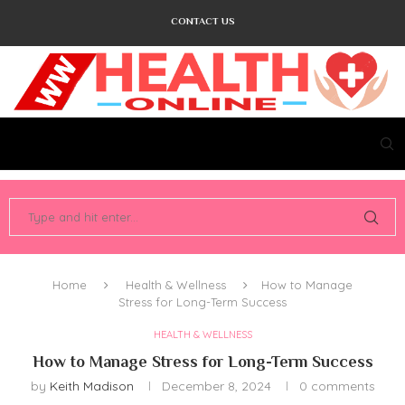
CONTACT US
Home
Health & Wellness
How to Manage
Stress for Long-Term Success
HEALTH & WELLNESS
How to Manage Stress for Long-Term Success
by
Keith Madison
December 8, 2024
0 comments