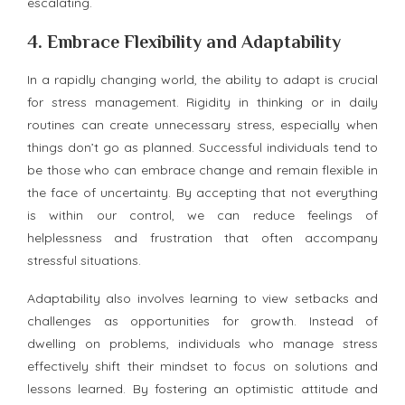
escalating.
4.
Embrace Flexibility and Adaptability
In a rapidly changing world, the ability to adapt is crucial
for stress management. Rigidity in thinking or in daily
routines can create unnecessary stress, especially when
things don’t go as planned. Successful individuals tend to
be those who can embrace change and remain flexible in
the face of uncertainty. By accepting that not everything
is within our control, we can reduce feelings of
helplessness and frustration that often accompany
stressful situations.
Adaptability also involves learning to view setbacks and
challenges as opportunities for growth. Instead of
dwelling on problems, individuals who manage stress
effectively shift their mindset to focus on solutions and
lessons learned. By fostering an optimistic attitude and