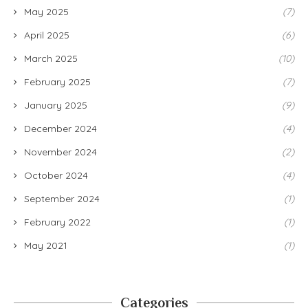
May 2025
(7)
April 2025
(6)
March 2025
(10)
February 2025
(7)
January 2025
(9)
December 2024
(4)
November 2024
(2)
October 2024
(4)
September 2024
(1)
February 2022
(1)
May 2021
(1)
Categories