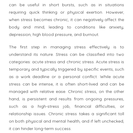
can be useful in short bursts, such as in situations
requiring quick thinking or physical exertion. However,
when stress becomes chronic, it can negatively affect the
body and mind, leading to conditions like anxiety,
depression, high blood pressure, and burnout.
The first step in managing stress effectively is to
understand its nature. Stress can be classified into two
categories: acute stress and chronic stress. Acute stress is
temporary and typically triggered by specific events, such
as a work deadline or a personal conflict. While acute
stress can be intense, it is often short-lived and can be
managed with relative ease. Chronic stress, on the other
hand, is persistent and results from ongoing pressures,
such as a high-stress job, financial difficulties, or
relationship issues. Chronic stress takes a significant toll
on both physical and mental health, and if left unchecked,
it can hinder long-term success.