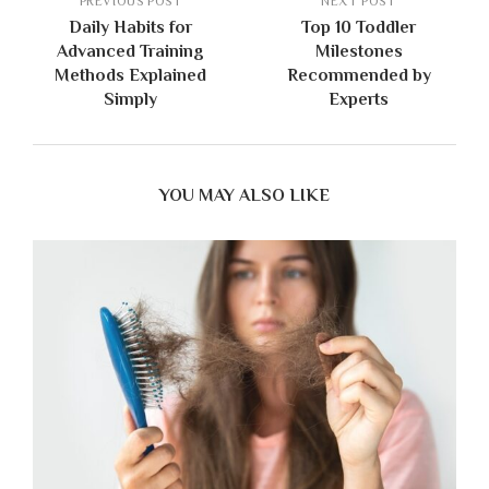
PREVIOUS POST
NEXT POST
Daily Habits for
Top 10 Toddler
Advanced Training
Milestones
Methods Explained
Recommended by
Simply
Experts
YOU MAY ALSO LIKE