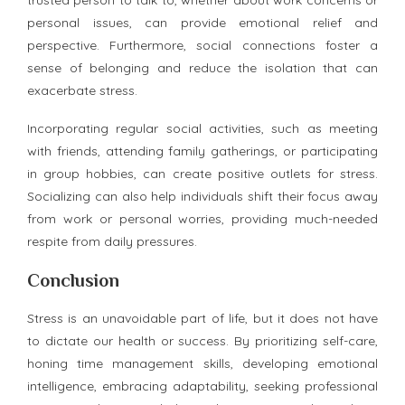
personal issues, can provide emotional relief and
perspective. Furthermore, social connections foster a
sense of belonging and reduce the isolation that can
exacerbate stress.
Incorporating regular social activities, such as meeting
with friends, attending family gatherings, or participating
in group hobbies, can create positive outlets for stress.
Socializing can also help individuals shift their focus away
from work or personal worries, providing much-needed
respite from daily pressures.
Conclusion
Stress is an unavoidable part of life, but it does not have
to dictate our health or success. By prioritizing self-care,
honing time management skills, developing emotional
intelligence, embracing adaptability, seeking professional