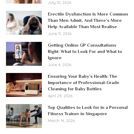
July 10, 2026
Erectile Dysfunction Is More Common
Than Men Admit, And There’s More
Help Available Than Most Realise
June 11, 2026
Getting Online GP Consultations
Right: What to Look For and What to
Ignore
June 4, 2026
Ensuring Your Baby’s Health: The
Importance of Professional-Grade
Cleaning for Baby Bottles
April 29, 2026
Top Qualities to Look for in a Personal
Fitness Trainer in Singapore
March 14, 2026