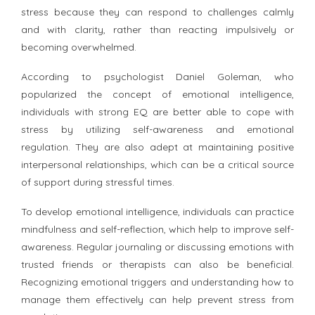
stress because they can respond to challenges calmly
and with clarity, rather than reacting impulsively or
becoming overwhelmed.
According to psychologist Daniel Goleman, who
popularized the concept of emotional intelligence,
individuals with strong EQ are better able to cope with
stress by utilizing self-awareness and emotional
regulation. They are also adept at maintaining positive
interpersonal relationships, which can be a critical source
of support during stressful times.
To develop emotional intelligence, individuals can practice
mindfulness and self-reflection, which help to improve self-
awareness. Regular journaling or discussing emotions with
trusted friends or therapists can also be beneficial.
Recognizing emotional triggers and understanding how to
manage them effectively can help prevent stress from