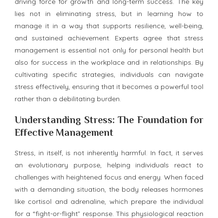
driving force for growth and long-term success. The key
lies not in eliminating stress, but in learning how to
manage it in a way that supports resilience, well-being,
and sustained achievement. Experts agree that stress
management is essential not only for personal health but
also for success in the workplace and in relationships. By
cultivating specific strategies, individuals can navigate
stress effectively, ensuring that it becomes a powerful tool
rather than a debilitating burden.
Understanding Stress: The Foundation for
Effective Management
Stress, in itself, is not inherently harmful. In fact, it serves
an evolutionary purpose, helping individuals react to
challenges with heightened focus and energy. When faced
with a demanding situation, the body releases hormones
like cortisol and adrenaline, which prepare the individual
for a “fight-or-flight” response. This physiological reaction