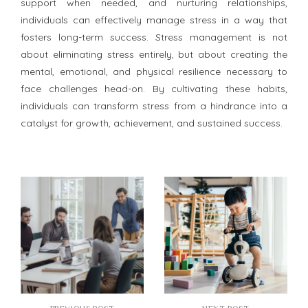
support when needed, and nurturing relationships,
individuals can effectively manage stress in a way that
fosters long-term success. Stress management is not
about eliminating stress entirely, but about creating the
mental, emotional, and physical resilience necessary to
face challenges head-on. By cultivating these habits,
individuals can transform stress from a hindrance into a
catalyst for growth, achievement, and sustained success.