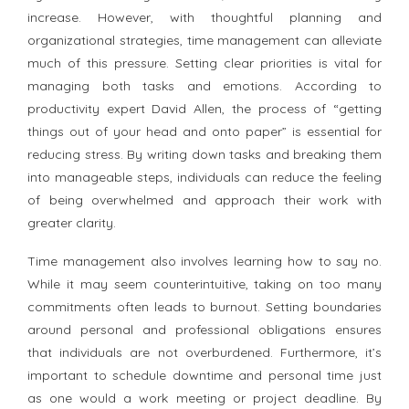
increase. However, with thoughtful planning and
organizational strategies, time management can alleviate
much of this pressure. Setting clear priorities is vital for
managing both tasks and emotions. According to
productivity expert David Allen, the process of “getting
things out of your head and onto paper” is essential for
reducing stress. By writing down tasks and breaking them
into manageable steps, individuals can reduce the feeling
of being overwhelmed and approach their work with
greater clarity.
Time management also involves learning how to say no.
While it may seem counterintuitive, taking on too many
commitments often leads to burnout. Setting boundaries
around personal and professional obligations ensures
that individuals are not overburdened. Furthermore, it’s
important to schedule downtime and personal time just
as one would a work meeting or project deadline. By