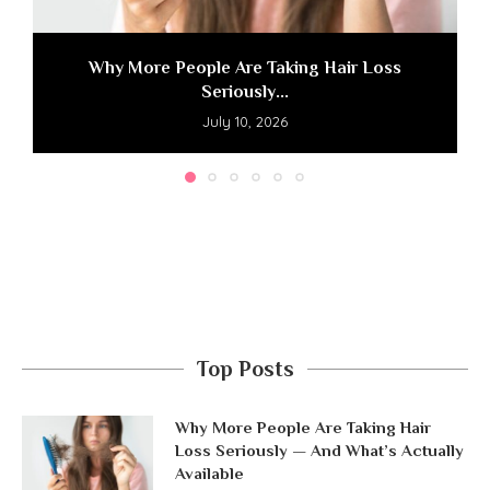
Why More People Are Taking Hair Loss
Seriously...
July 10, 2026
Top Posts
Why More People Are Taking Hair
Loss Seriously — And What’s Actually
Available